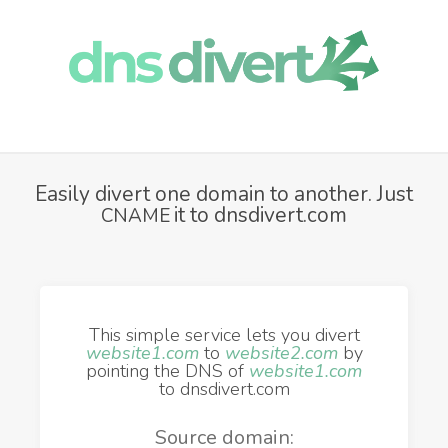
Easily divert one domain to another. Just
it to dnsdivert.com
CNAME
This simple service lets you divert
website1.com
to
website2.com
by
pointing the DNS of
website1.com
to dnsdivert.com
Source domain: