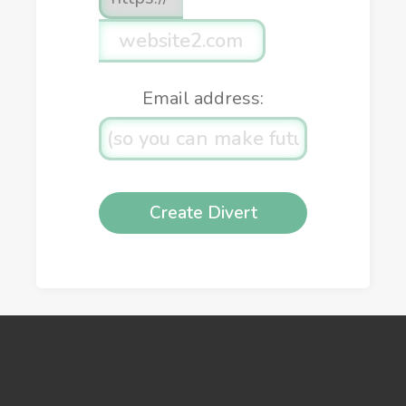
Email address: