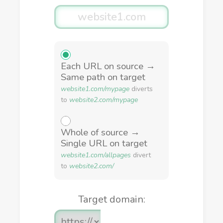
Each URL on source →
Same path on target
website1.com/mypage
diverts
to
website2.com/mypage
Whole of source →
Single URL on target
website1.com/allpages
divert
to
website2.com/
Target domain: